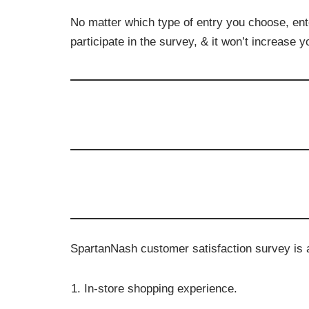
No matter which type of entry you choose, ent
participate in the survey, & it won’t increase 
SpartanNash customer satisfaction survey is a 
In-store shopping experience.