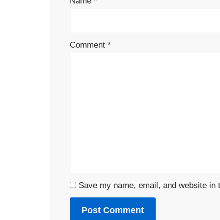
Name
*
Comment
*
Save my name, email, and website in t