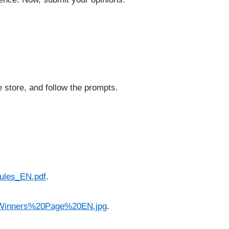
e store, and follow the prompts.
ules_EN.pdf
.
-Winners%20Page%20EN.jpg
.