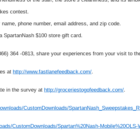
kes contest.
our name, phone number, email address, and zip code.
t a SpartanNash $100 store gift card.
(866) 364 -0813, share your experiences from your visit to th
ces at
http://www.fastlanefeedback.com/
.
te in the survey at
http://groceriestogofeedback.com/
.
/Downloads/CustomDownloads/SpartanNash_Sweepstakes_R
wnloads/CustomDownloads/Spartan%20Nash-Mobile%20OLS