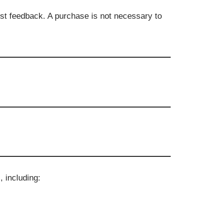
st feedback. A purchase is not necessary to
 including: