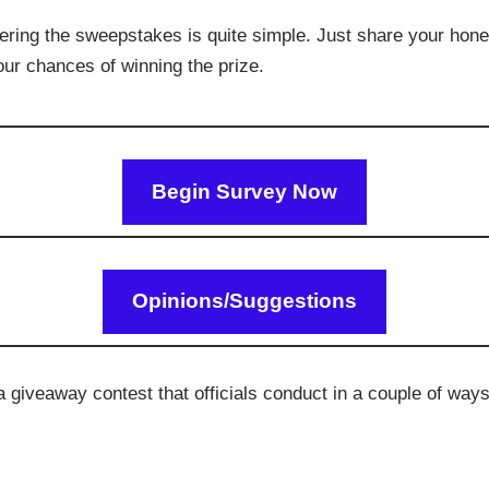
ering the sweepstakes is quite simple. Just share your hone
your chances of winning the prize.
Begin Survey Now
Opinions/Suggestions
giveaway contest that officials conduct in a couple of ways,