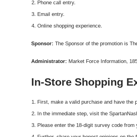
Phone call entry.
Email entry.
Online shopping experience.
Sponsor:
The Sponsor of the promotion is T
Administrator:
Market Force Information, 18
In-Store Shopping Ex
First, make a valid purchase and have the 
In the immediate step, visit the SpartanNa
Please enter the 18-digit survey code from y
Further, share your honest opinions on the f