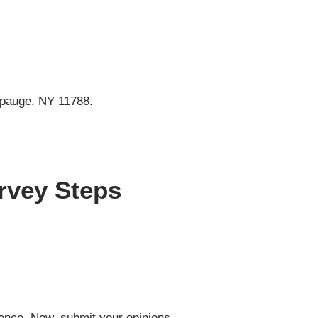
ppauge, NY 11788.
rvey Steps
bience. Now, submit your opinions.