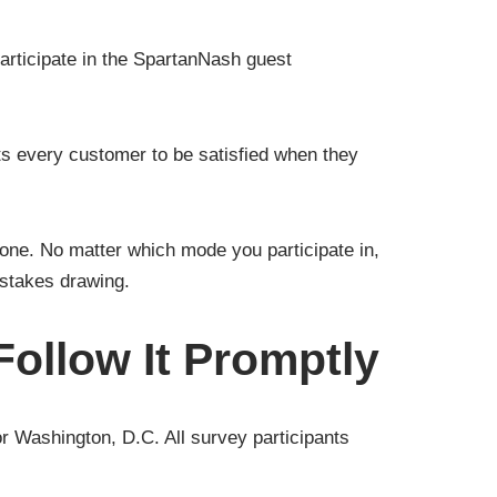
rticipate in the SpartanNash guest
ts every customer to be satisfied when they
one. No matter which mode you participate in,
pstakes drawing.
ollow It Promptly
or Washington, D.C. All survey participants