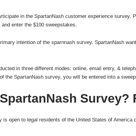
icipate in the SpartanNash customer experience survey. Pa
 and enter the $100 sweepstakes.
 primary intention of the sparnnash survey. SpartanNash wan
ted in three different modes: online, email entry, & teleph
of the SpartanNash survey, you will be entered into a swee
 SpartanNash Survey? F
 is open to legal residents of the United States of America 