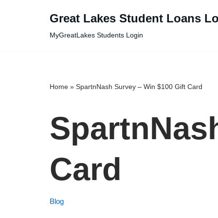
Great Lakes Student Loans L
Skip
MyGreatLakes Students Login
to
content
Home
»
SpartnNash Survey – Win $100 Gift Card
SpartnNash
Card
Blog