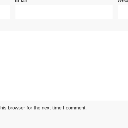
Email
*
Webs
his browser for the next time I comment.