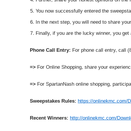
You now successfully entered the sweepsta
In the next step, you will need to share y
Finally, if you are the lucky winner, you ge
Phone Call Entry:
For phone call entry, call 
=>
For Online Shopping, share your experien
=>
For SpartanNash online shopping, participa
Sweepstakes Rules:
https://onlinekmc.com
Recent Winners:
http://onlinekmc.com/Do