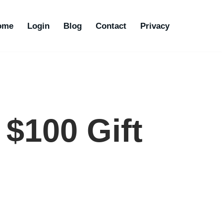
ome
Login
Blog
Contact
Privacy
$100 Gift