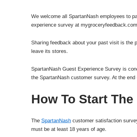
We welcome all SpartanNash employees to part
experience survey at mygroceryfeedback.com
Sharing feedback about your past visit is the
leave its stores.
SpartanNash Guest Experience Survey is conduc
the SpartanNash customer survey. At the end 
How To Start The
The
SpartanNash
customer satisfaction survey
must be at least 18 years of age.