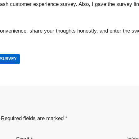
Nash customer experience survey. Also, I gave the survey lin
convenience, share your thoughts honestly, and enter the sw
 SURVEY
Required fields are marked
*