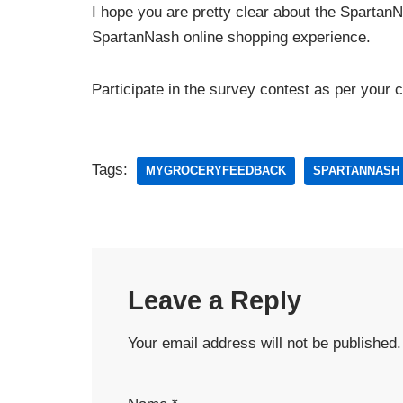
I hope you are pretty clear about the Spartan
SpartanNash online shopping experience.
Participate in the survey contest as per your 
Tags:
MYGROCERYFEEDBACK
SPARTANNASH
Leave a Reply
Your email address will not be published.