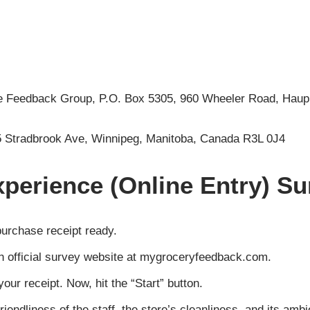
he Feedback Group, P.O. Box 5305, 960 Wheeler Road, Hau
5 Stradbrook Ave, Winnipeg, Manitoba, Canada R3L 0J4
perience (Online Entry) Su
purchase receipt ready.
sh official survey website at mygroceryfeedback.com.
our receipt. Now, hit the “Start” button.
riendliness of the staff, the store’s cleanliness, and its am