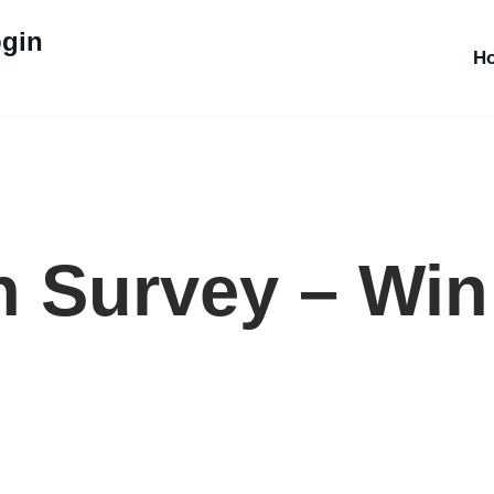
ogin
H
 Survey – Win 