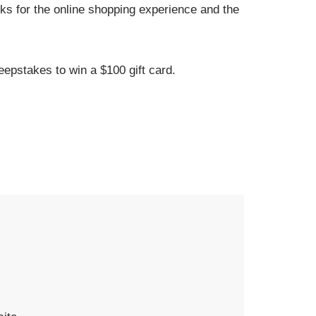
ks for the online shopping experience and the
eepstakes to win a $100 gift card.